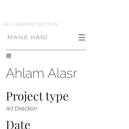
ART | CREATIVE DIRECTION
MAHA HANI
Ahlam Alasr
Project type
Art Direction
Date