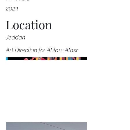
2023
Location
Jeddah
Art Direction for Ahlam Alasr