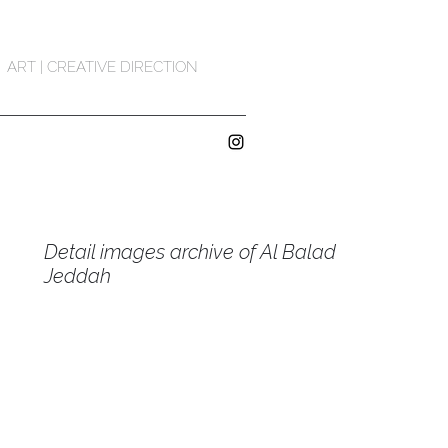
ART | CREATIVE DIRECTION
Detail images archive of Al Balad
Jeddah