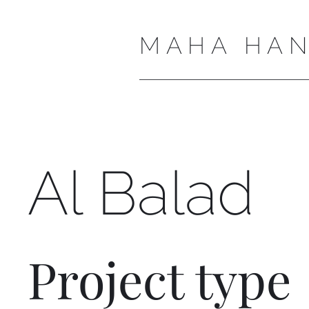
MAHA HAN
Al Balad
Project type