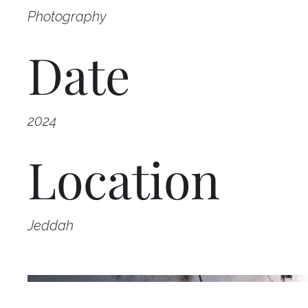
Photography
Date
2024
Location
Jeddah