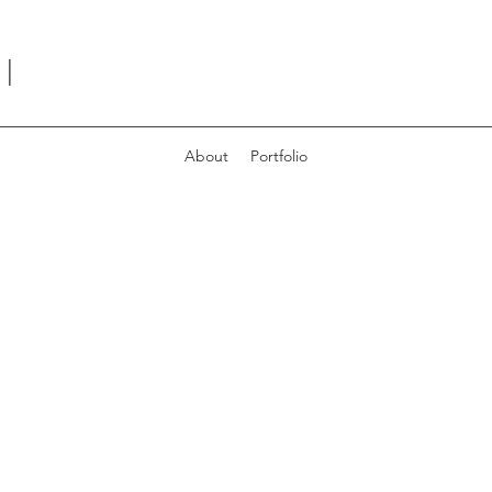
I
About
Portfolio