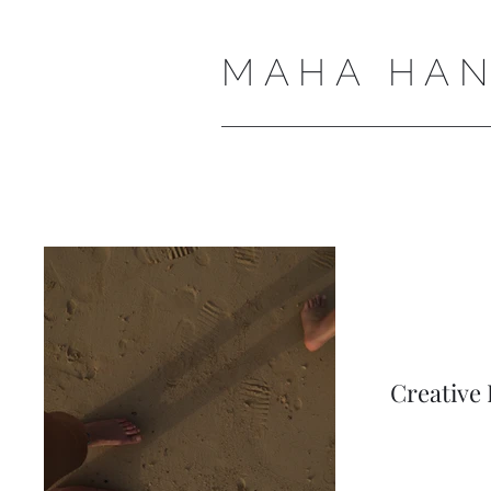
MAHA HAN
Creative 