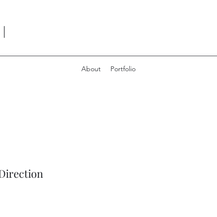
I
About
Portfolio
Direction