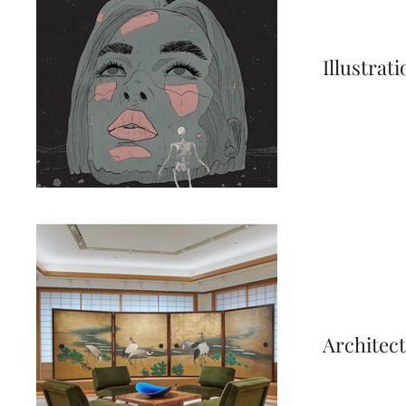
Illustrat
Architec