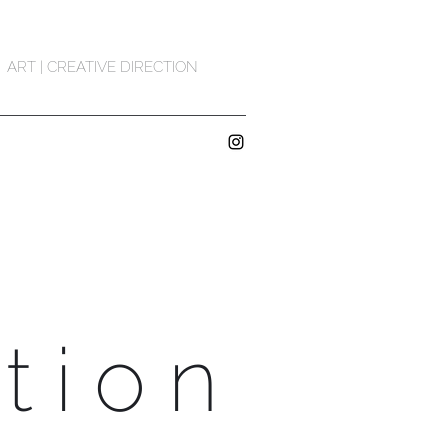
ART | CREATIVE DIRECTION
tion