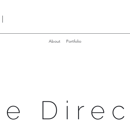
I
About
Portfolio
ve Direc