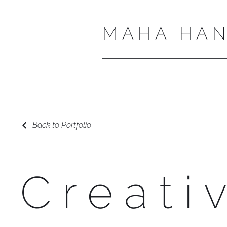
MAHA HAN
Back to Portfolio
Creati